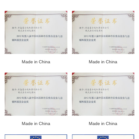
Made in China
Made in China
Made in China
Made in China