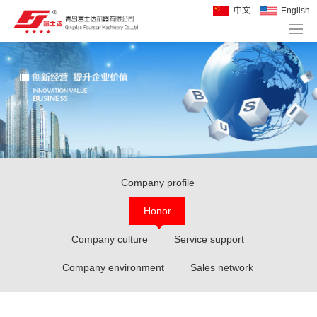
中文
English
Company profile
Honor
Company culture
Service support
Company environment
Sales network