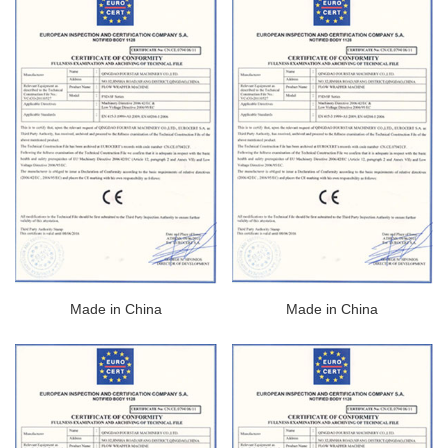
Made in China
Made in China