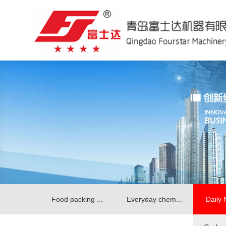
Food packing ...
Everyday chem...
Daily 