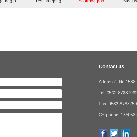
e bag p...
Fresh keeping...
Scouring pad ...
Steel w
Contact us
Address：No.1588.W
Tel: 0532-8788706
Fax: 0532-878875
Cellphone: 1350