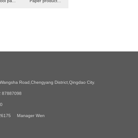
ool pa...
Paper product...
angsha Road,Chengyang District,Qingdao City.
2 87887098
90
5326175 Manager Wen