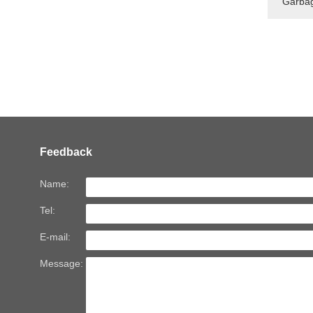
Garbag
Feedback
Name:
Tel:
E-mail:
Message: