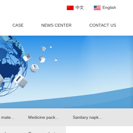
中文
English
CASE
NEWS CENTER
CONTACT US
 mate...
Medicine pack...
Sanitary napk...