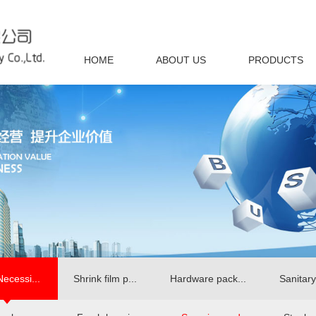
HOME
ABOUT US
PRODUCTS
Necessi...
Shrink film p...
Hardware pack...
Sanitary