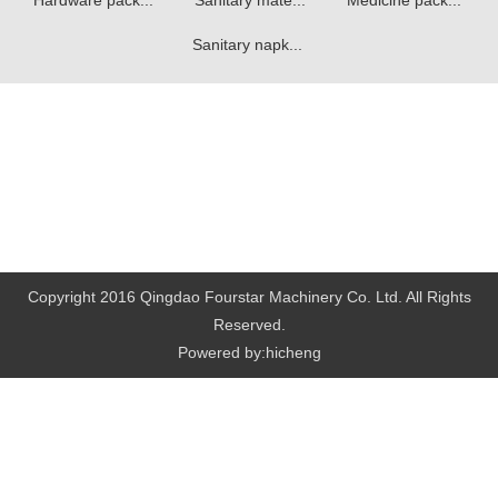
Hardware pack...
Sanitary mate...
Medicine pack...
Sanitary napk...
Copyright 2016 Qingdao Fourstar Machinery Co. Ltd. All Rights
Reserved.
Powered by:hicheng