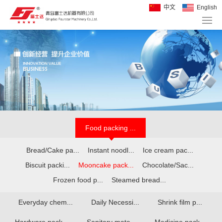
中文
English
Food packing ...
Bread/Cake pa...
Instant noodl...
Ice cream pac...
Biscuit packi...
Mooncake pack...
Chocolate/Sac...
Frozen food p...
Steamed bread...
Everyday chem...
Daily Necessi...
Shrink film p...