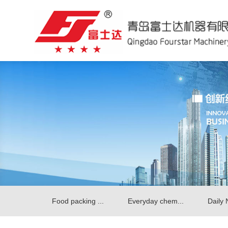
Food packing ...
Everyday chem...
Daily 