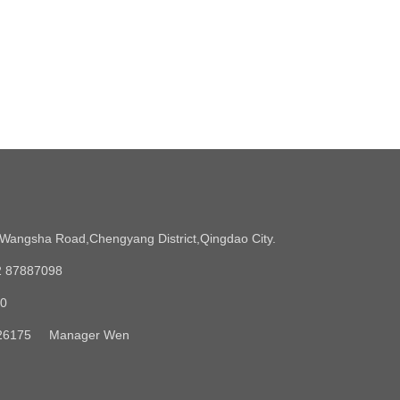
angsha Road,Chengyang District,Qingdao City.
2 87887098
90
5326175 Manager Wen