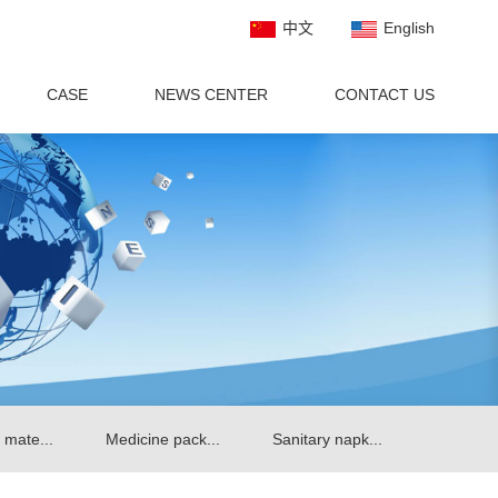
中文
English
CASE
NEWS CENTER
CONTACT US
 mate...
Medicine pack...
Sanitary napk...