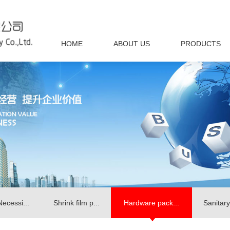
HOME
ABOUT US
PRODUCTS
Necessi...
Shrink film p...
Hardware pack...
Sanitary