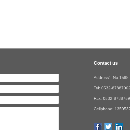
Contact us
Address：No.1588.W
Tel: 0532-8788706
Fax: 0532-878875
Cellphone: 1350