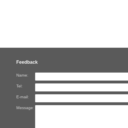
Feedback
Name:
Tel:
E-mail:
Message: