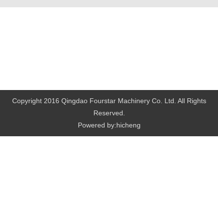
Copyright 2016 Qingdao Fourstar Machinery Co. Ltd. All Rights
Reserved.
Powered by:hicheng