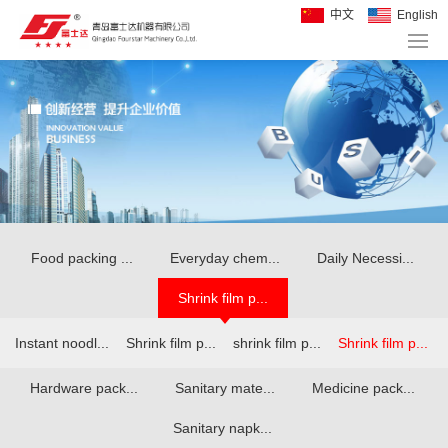
中文
English
Food packing ...
Everyday chem...
Daily Necessi...
Shrink film p...
Instant noodl...
Shrink film p...
shrink film p...
Shrink film p...
Hardware pack...
Sanitary mate...
Medicine pack...
Sanitary napk...