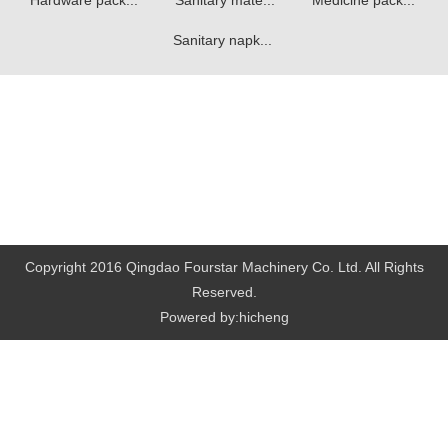
Hardware pack...
Sanitary mate...
Medicine pack...
Sanitary napk...
Copyright 2016 Qingdao Fourstar Machinery Co. Ltd. All Rights
Reserved.
Powered by:hicheng