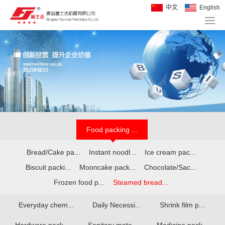
中文
English
Food packing ...
Bread/Cake pa...
Instant noodl...
Ice cream pac...
Biscuit packi...
Mooncake pack...
Chocolate/Sac...
Frozen food p...
Steamed bread...
Everyday chem...
Daily Necessi...
Shrink film p...