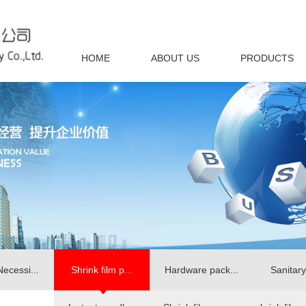
HOME
ABOUT US
PRODUCTS
Necessi...
Shrink film p...
Hardware pack...
Sanitary