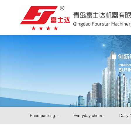
Food packing ...
Everyday chem...
Daily 