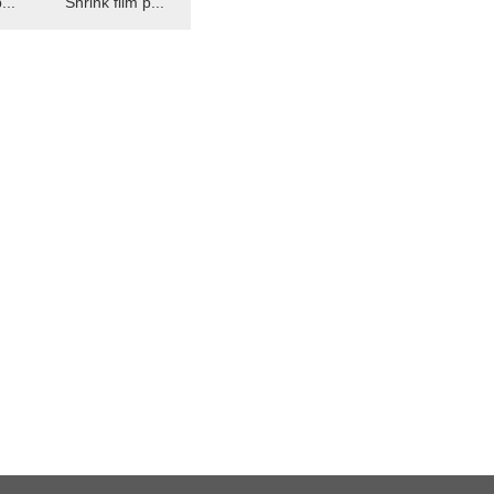
...
Shrink film p...