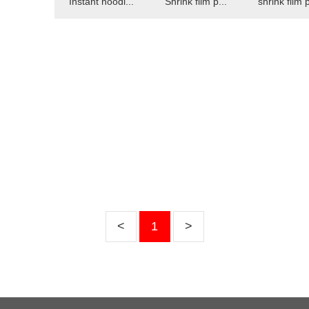
Instant noodl...
Shrink film p...
shrink film p
<
1
>