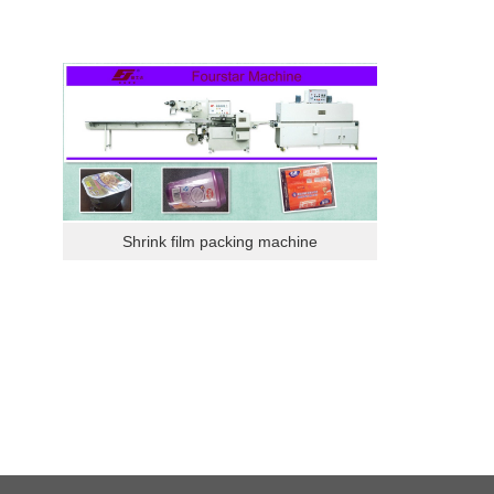
Shrink film packing machine