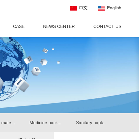
中文
English
CASE
NEWS CENTER
CONTACT US
 mate...
Medicine pack...
Sanitary napk...